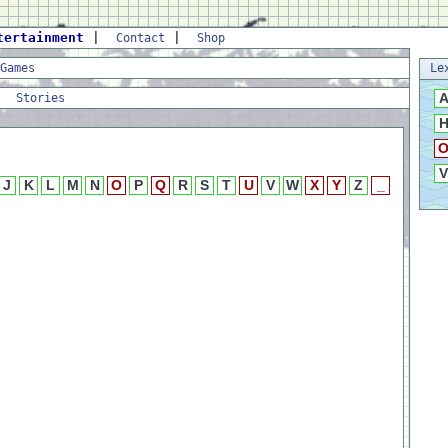
tertainment
|
|
Contact
Shop
Games
Le
|
Stories
V
J
K
L
M
N
O
P
Q
R
S
T
U
V
W
X
Y
Z
_