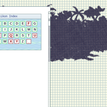
xikon Index
A
B
C
D
E
F
G
H
I
J
K
L
M
N
O
P
Q
R
S
T
U
W
X
Y
Z
_