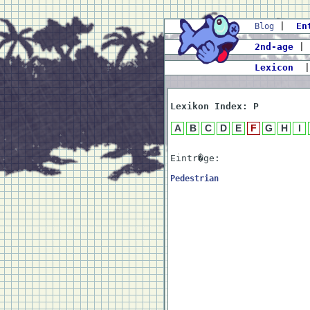
|
En
Blog
2nd-age
|
Lexicon
Lexikon Index: P
A
B
C
D
E
F
G
H
I
Eintr�ge:
Pedestrian